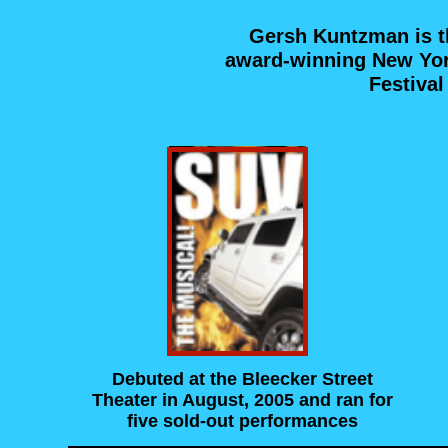
Gersh Kuntzman is t
award-winning New York
Festiva
Debuted at the Bleecker Street
Theater in August, 2005 and ran for
five sold-out performances