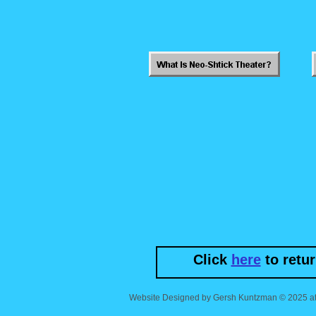
Click
here
to retu
Website Designed
by Gersh Kuntzman © 2025 