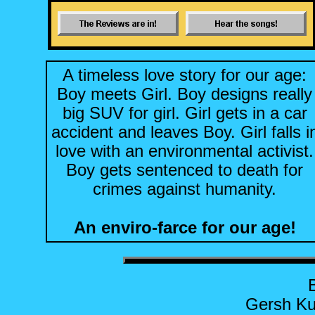
A timeless love story for our age:
Boy meets Girl. Boy designs really
big SUV for girl. Girl gets in a car
accident and leaves Boy. Girl falls i
love with an environmental activist.
Boy gets sentenced to death for
crimes against humanity.
An enviro-farce for our age!
Gersh Ku